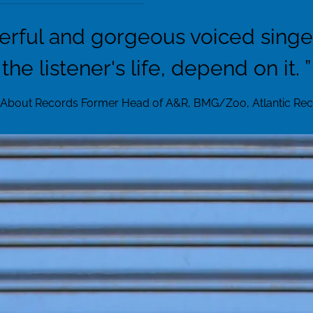
erful and gorgeous voiced singer 
the listener's life, depend on it. ”
 About Records Former Head of A&R, BMG/Zoo, Atlantic Reco