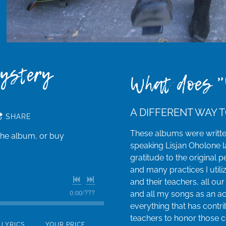
Mystery
What does "
A DIFFERENT WAY T
SHARE
These albums were writt
the album, or buy
speaking Lisjan Oholone la
gratitude to the original
and many practices I utili
and their teachers, all our
0:00
/
???
and all my songs as an ac
everything that has contri
teachers to honor those 
LYRICS
YOUR PRICE