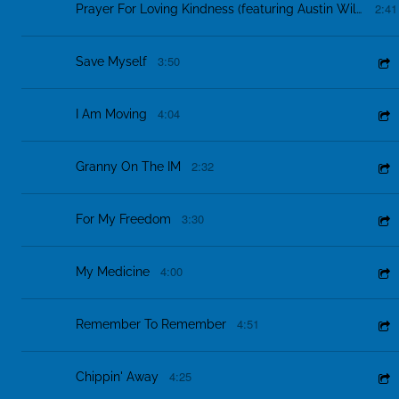
2:41
Prayer For Loving Kindness (featuring Austin Willacy & Erica Hockett)
3:50
Save Myself
4:04
I Am Moving
2:32
Granny On The IM
3:30
For My Freedom
4:00
My Medicine
4:51
Remember To Remember
4:25
Chippin' Away