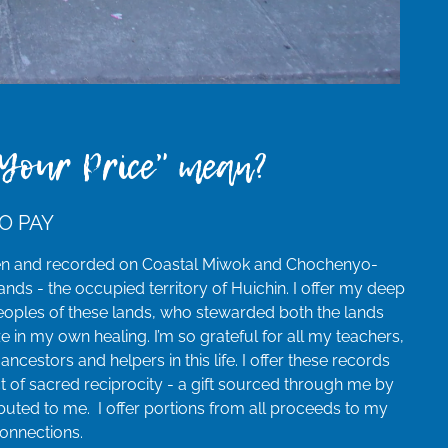
Your Price" mean?
O PAY
en and recorded on Coastal Miwok and Chochenyo-
nds - the occupied territory of Huichin. I offer my deep
 peoples of these lands, who stewarded both the lands
ze in my own healing. I’m so grateful for all my teachers,
 ancestors and helpers in this life. I offer these records
t of sacred reciprocity - a gift sourced through me by
buted to me. I offer portions from all proceeds to my
connections.