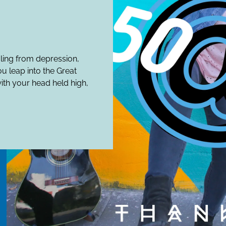
aling from depression,
ou leap into the Great
ith your head held high,