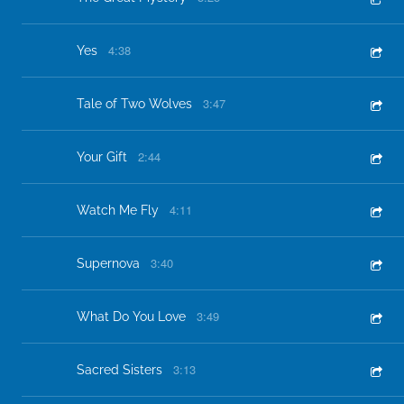
4:38
Yes
3:47
Tale of Two Wolves
2:44
Your Gift
4:11
Watch Me Fly
3:40
Supernova
3:49
What Do You Love
3:13
Sacred Sisters