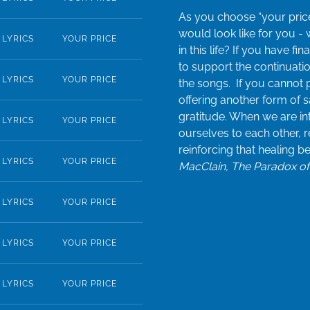
As you choose “your price
would look like for you -
LYRICS
YOUR PRICE
in this life? If you have f
to support the continuatio
LYRICS
YOUR PRICE
the songs. If you cannot 
offering another form of s
gratitude. When we are in
LYRICS
YOUR PRICE
ourselves to each other, 
reinforcing that healing b
LYRICS
YOUR PRICE
MacClain, The Paradox of 
LYRICS
YOUR PRICE
LYRICS
YOUR PRICE
LYRICS
YOUR PRICE