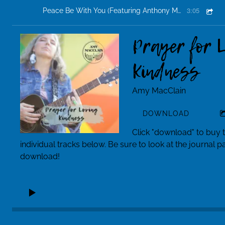
3:05
Peace Be With You (Featuring Anthony Mr. Classiq Jackson and Arek Bryant)
Prayer for 
Kindness
Amy MacClain
DOWNLOAD
Click "download" to buy 
individual tracks below. Be sure to look at the journal 
download!