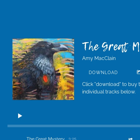
The Great 
Amy MacClain
DOWNLOAD
Click "download" to buy 
individual tracks below.
3:25
The Great Mystery