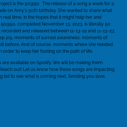
project is the 50@50. The release of a song a week for a
e on Amy's 50th birthday. She wanted to share what
real time, in the hopes that it might help her and
 50@50, completed November 13, 2023, is literally 50
l recorded and released between 11-13-22 and 11-13-23.
ep joy, moments of surreal awareness, moments of
 felt before. And of course, moments where she needed
order to keep her footing on the path of life.
 are available on Spotify. We will be making them
 Reach out! Let us know how these songs are impacting
g list to see what is coming next. Sending you love.