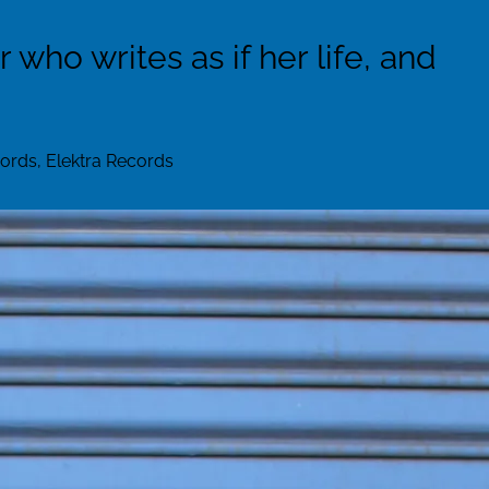
who writes as if her life, and
rds, Elektra Records