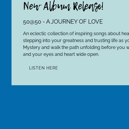
New Album Release!
50@50 - A JOURNEY OF LOVE
An eclectic collection of inspiring songs about he
stepping into your greatness and trusting life as y
Mystery and walk the path unfolding before you w
and your eyes and heart wide open.
LISTEN HERE