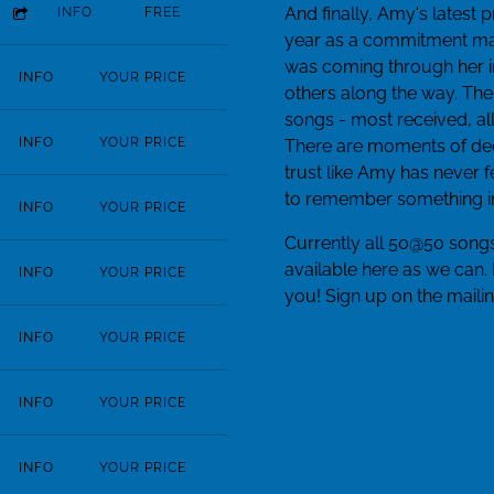
And finally, Amy's latest 
INFO
FREE
year as a commitment mad
was coming through her in 
INFO
YOUR PRICE
others along the way. The
songs - most received, al
INFO
YOUR PRICE
There are moments of de
trust like Amy has never
to remember something in 
INFO
YOUR PRICE
Currently all 50@50 songs
available here as we can.
INFO
YOUR PRICE
you! Sign up on the mailin
INFO
YOUR PRICE
INFO
YOUR PRICE
INFO
YOUR PRICE