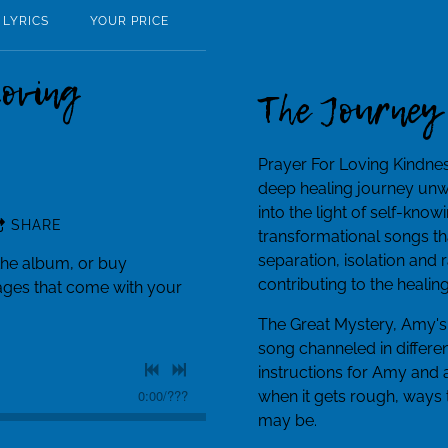
LYRICS
YOUR PRICE
Loving
The Journey
Prayer For Loving Kindnes
deep healing journey unw
into the light of self-kno
SHARE
transformational songs tha
separation, isolation and
the album, or buy
contributing to the healin
pages that come with your
The Great Mystery, Amy's
song channeled in differen
instructions for Amy and
0:00
/
???
when it gets rough, ways t
may be.