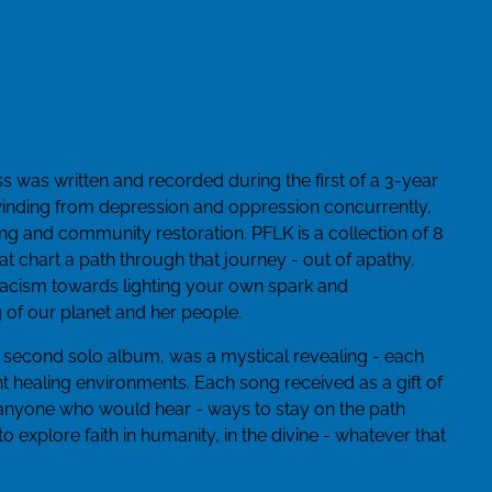
s was written and recorded during the first of a 3-year
inding from depression and oppression concurrently,
wing and community restoration. PFLK is a collection of 8
t chart a path through that journey - out of apathy,
 racism towards lighting your own spark and
g of our planet and her people.
 second solo album, was a mystical revealing - each
t healing environments. Each song received as a gift of
 anyone who would hear - ways to stay on the path
o explore faith in humanity, in the divine - whatever that