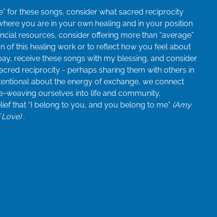
” for these songs, consider what sacred reciprocity
 where you are in your own healing and in your position
inancial resources, consider offering more than “average”
n of this healing work or to reflect how you feel about
pay, receive these songs with my blessing, and consider
acred reciprocity - perhaps sharing them with others in
tentional about the energy of exchange, we connect
re-weaving ourselves into life and community,
elief that “I belong to you, and you belong to me”
(Amy
Love) .