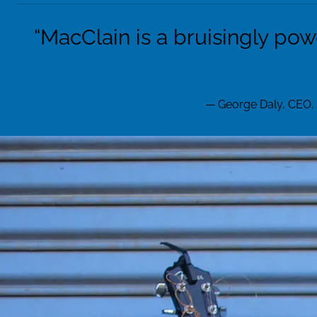
“
MacClain is a bruisingly pow
— George Daly, CEO,