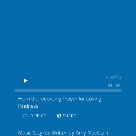
0:00
/
???
From the recording
Prayer for Loving
Kindness
YOUR PRICE
SHARE
Music & Lyrics Written by Amy MacClain