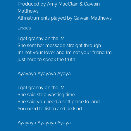
Produced by Amy MacClain & Gawain
Matthews
All instruments played by Gawain Matthews
LYRICS
I got granny on the IM
She sent her message straight through
I’m not your lover and I’m not your friend I’m
just here to speak the truth
Ayayaya Ayayaya Ayaya
I got granny on the IM
She said stop wasting time
She said you need a soft place to land
You need to listen and be kind
Ayayaya Ayayaya Ayaya