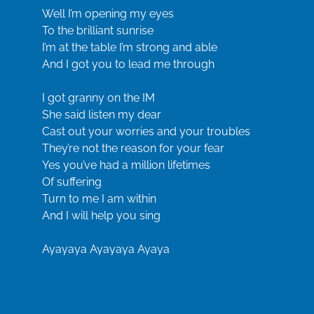
Well I’m opening my eyes
To the brilliant sunrise
I’m at the table I’m strong and able
And I got you to lead me through
I got granny on the IM
She said listen my dear
Cast out your worries and your troubles
They’re not the reason for your fear
Yes you’ve had a million lifetimes
Of suffering
Turn to me I am within
And I will help you sing
Ayayaya Ayayaya Ayaya
Well I’m opening my eyes
To the brilliant sunrise